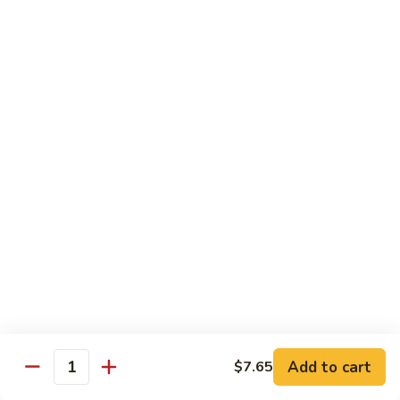
Qt. 大:
$12.40
Sauce
蚝
98.
98. Chicken w. Bean Sprouts 豆芽鸡
油
Chicken
鸡
w.
Pt. 小:
$7.65
Bean
Qt. 大:
$12.40
Sprouts
豆
99.
99. Twice Cooked Chicken 回锅鸡
芽
Twice
鸡
Cooked
$12.40
Chicken
回
100.
锅
100. Hunan Chicken 湖南鸡
Hunan
鸡
Chicken
$12.40
湖
南
102.
鸡
102. Chicken with Garlic Sauce 鱼香鸡
Add to cart
$7.65
Chicken
Quantity
with