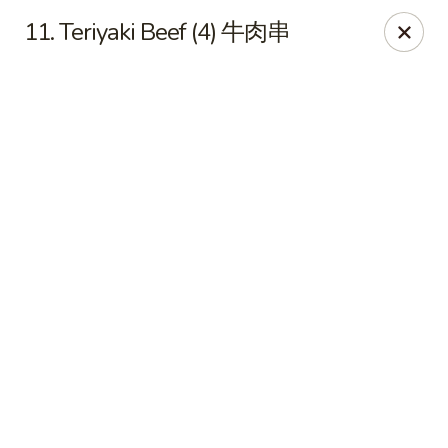
Chinese House - Janesville
11. Teriyaki Beef (4) 牛肉串
1260 Milton Ave Janesville, WI 53545
Pick up
Select Time
China House - Janesville
Opens at 10:30AM
Closed
Store info
Call us