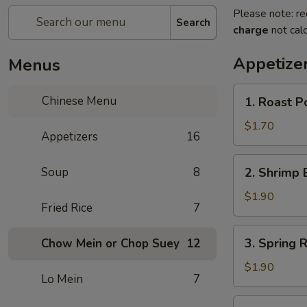
Please note: re
Search
charge
not calc
Appetize
Menus
1.
Chinese Menu
1. Roast 
Roast
Pork
$1.70
Appetizers
16
Egg
Roll
2.
Soup
8
2. Shrimp 
(1)
Shrimp
叉
Egg
$1.90
烧
Fried Rice
7
Roll
卷
(1)
3.
3. Spring
Chow Mein or Chop Suey
12
虾
Spring
卷
Roll
$1.90
Lo Mein
7
(1)
上
4.