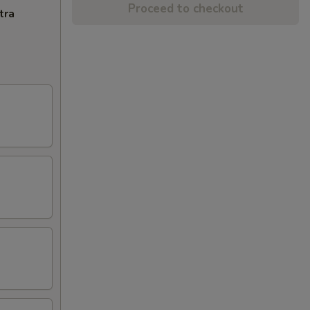
Proceed to checkout
tra