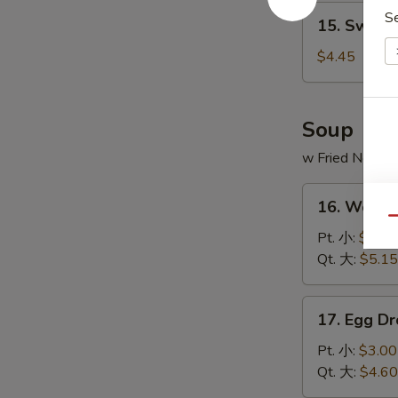
15.
S
15. Sweet
Sweet
Donut
$4.45
(10)
炸
包
Soup
w Fried Noodl
16.
16. Wont
Wonton
Qu
Soup
Pt. 小:
$3.20
云
Qt. 大:
$5.15
吞
汤
17.
17. Egg 
Egg
Drop
Pt. 小:
$3.00
Soup
Qt. 大:
$4.60
蛋