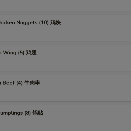
Chicken Nuggets (10) 鸡块
en Wing (5) 鸡翅
aki Beef (4) 牛肉串
 Dumplings (8) 锅贴