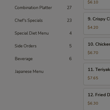
Fried
$6.10
Combination Platter
27
Shrimp
(15)
9.
9. Crispy 
黄
Chef's Specials
23
Crispy
金
Chicken
$4.20
炸
Nuggets
Special Diet Menu
4
虾
(10)
10.
10. Chick
鸡
Side Orders
5
Chicken
块
Wing
$6.70
(5)
Beverage
6
鸡
11.
11. Teriy
翅
Japanese Menu
Teriyaki
Beef
$7.65
(4)
牛
12.
12. Fried
肉
Fried
串
Dumplings
$6.30
(8)