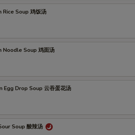
en Rice Soup 鸡饭汤
en Noodle Soup 鸡面汤
on Egg Drop Soup 云吞蛋花汤
& Sour Soup 酸辣汤