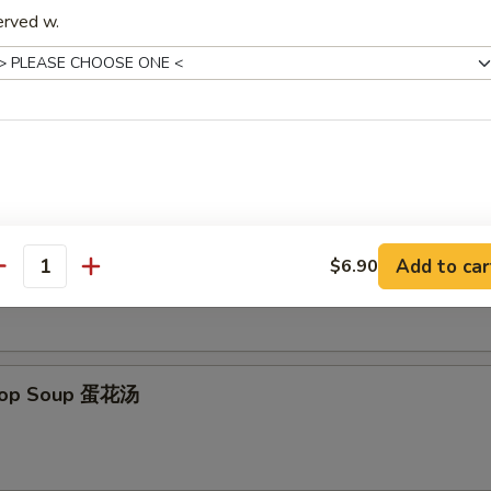
erved w.
 Donut (10) 炸包
es
on Soup 云吞汤
Add to car
$6.90
antity
Drop Soup 蛋花汤