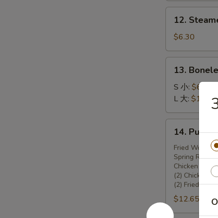
锅
12.
12. Steam
贴
Steamed
Dumplings
$6.30
(8)
13.
13. Bonel
Boneless
Spare
S 小:
$6.45
Ribs
L 大:
$10.70
无
骨
14.
14. Pu Pu
排
Pu
Pu
Fried Wonton 
Spring Rolls (
Platter
Chicken Teriya
宝
(2) Chicken W
宝
(2) Fried Shr
盆
$12.65
O