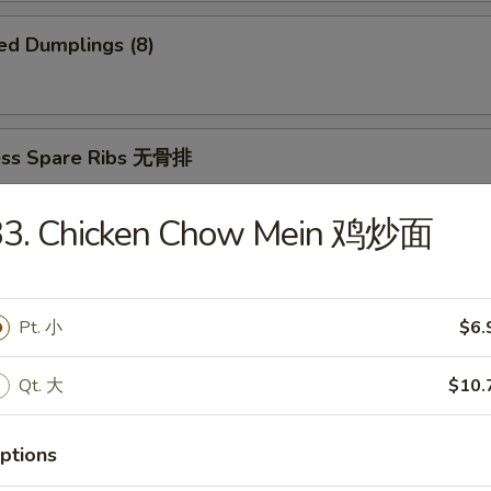
ed Dumplings (8)
ess Spare Ribs 无骨排
33. Chicken Chow Mein 鸡炒面
 Platter 宝宝盆
Pt. 小
$6.
(2)
2)
ki (2)
Qt. 大
$10.
ings
imp and Sweet and Sour Chicken
ptions