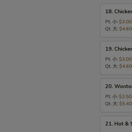
花
18.
18. Chick
汤
Chicken
Rice
Pt. 小:
$3.00
Soup
Qt. 大:
$4.60
鸡
饭
19.
19. Chick
汤
Chicken
Noodle
Pt. 小:
$3.00
Soup
Qt. 大:
$4.60
鸡
面
20.
20. Wont
汤
Wonton
Egg
Pt. 小:
$3.50
Drop
Qt. 大:
$5.40
Soup
云
21.
21. Hot 
吞
Hot
蛋