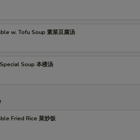
table w. Tofu Soup 素菜豆腐汤
 Special Soup 本楼汤
e
able Fried Rice 菜炒饭