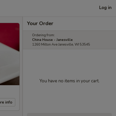
Log in
Your Order
Ordering from:
China House - Janesville
1260 Milton Ave Janesville, WI 53545
You have no items in your cart.
re info