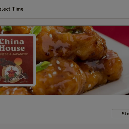
elect Time
Sto