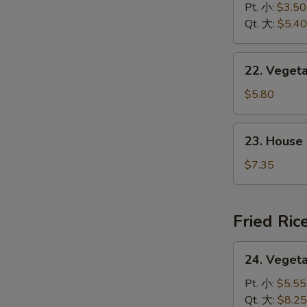
&
Pt. 小:
$3.50
花
Sour
Qt. 大:
$5.40
汤
Soup
酸
22.
辣
22. Vege
Vegetable
汤
w.
$5.80
Tofu
Soup
23.
23. House
素
House
菜
Special
$7.35
豆
Soup
腐
本
汤
楼
Fried Ric
汤
24.
24. Veget
Vegetable
Fried
Pt. 小:
$5.55
Rice
Qt. 大:
$8.25