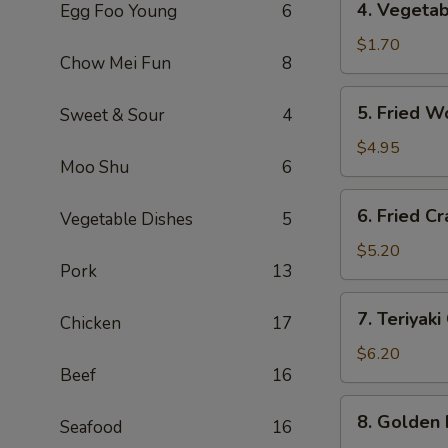
4. Vegeta
Egg Foo Young
6
海
Vegetable
卷
Roll
$1.70
Chow Mei Fun
8
(1)
菜
5.
5. Fried 
Sweet & Sour
4
卷
Fried
Wontons
$4.95
Moo Shu
6
(10)
炸
6.
6. Fried 
云
Vegetable Dishes
5
Fried
吞
Crab
$5.20
Pork
13
Rangoon
(6)
7.
7. Teriyak
炸
Chicken
17
Teriyaki
蟹
Chicken
$6.20
角
Beef
16
(4)
鸡
8.
8. Golden
串
Seafood
16
Golden