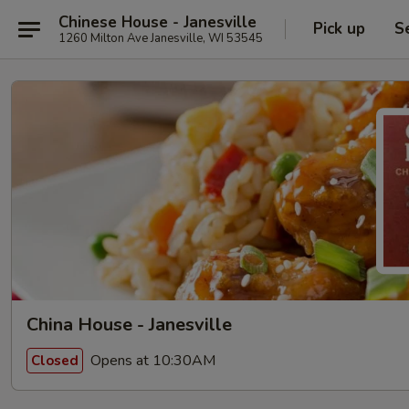
Chinese House - Janesville
Pick up
S
1260 Milton Ave Janesville, WI 53545
China House - Janesville
Opens at 10:30AM
Closed