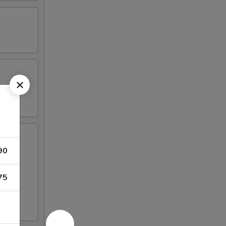
90
75