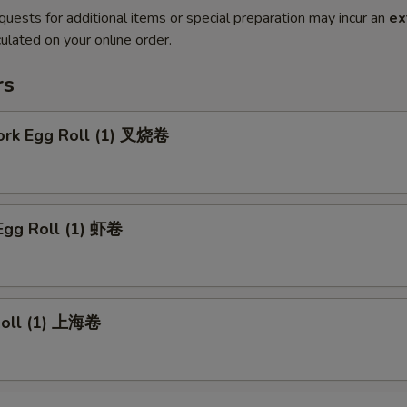
quests for additional items or special preparation may incur an
ex
ulated on your online order.
rs
Pork Egg Roll (1) 叉烧卷
Egg Roll (1) 虾卷
 Roll (1) 上海卷