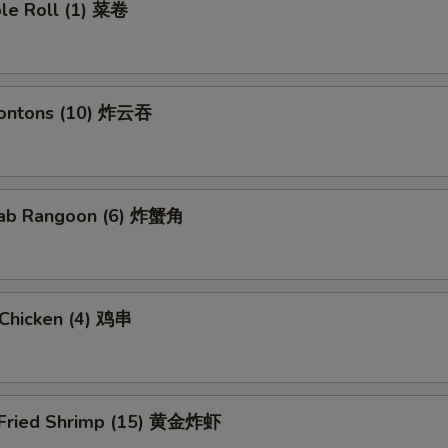
ble Roll (1) 菜卷
Wontons (10) 炸云吞
Crab Rangoon (6) 炸蟹角
i Chicken (4) 鸡串
 Fried Shrimp (15) 黄金炸虾