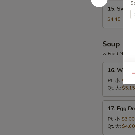
S
15.
15. Sweet
Sweet
Donut
$4.45
(10)
炸
包
Soup
w Fried Noodl
16.
16. Wont
Wonton
Qu
Soup
Pt. 小:
$3.20
云
Qt. 大:
$5.15
吞
汤
17.
17. Egg 
Egg
Drop
Pt. 小:
$3.00
Soup
Qt. 大:
$4.60
蛋