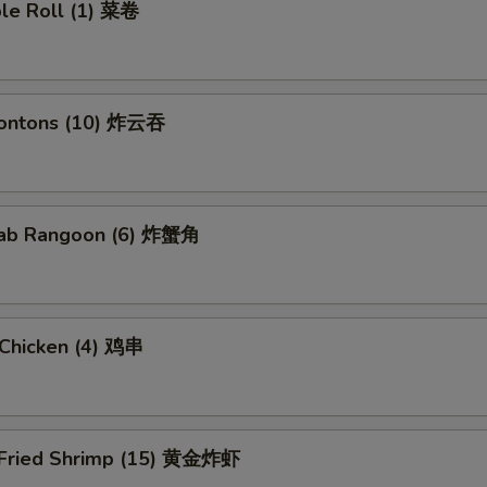
ble Roll (1) 菜卷
Wontons (10) 炸云吞
Crab Rangoon (6) 炸蟹角
i Chicken (4) 鸡串
 Fried Shrimp (15) 黄金炸虾