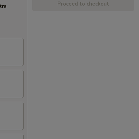
Proceed to checkout
tra