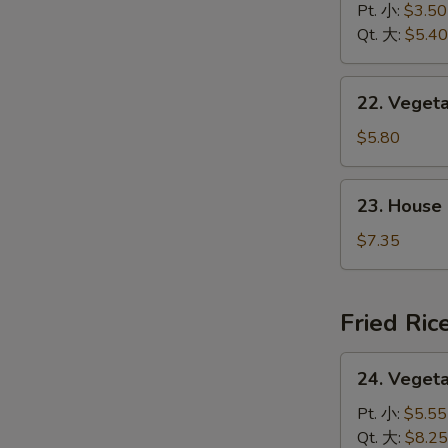
&
Pt. 小:
$3.50
花
Sour
Qt. 大:
$5.40
汤
Soup
酸
22.
辣
22. Vege
Vegetable
汤
w.
$5.80
Tofu
Soup
23.
23. House
素
House
菜
Special
$7.35
豆
Soup
腐
本
汤
楼
Fried Ric
汤
24.
24. Veget
Vegetable
Fried
Pt. 小:
$5.55
Rice
Qt. 大:
$8.25