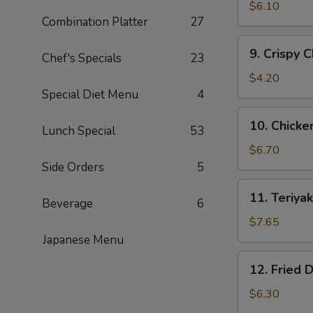
Fried
$6.10
Combination Platter
27
Shrimp
(15)
9.
9. Crispy 
黄
Chef's Specials
23
Crispy
金
Chicken
$4.20
炸
Nuggets
Special Diet Menu
4
虾
(10)
10.
10. Chick
鸡
Lunch Special
53
Chicken
块
Wing
$6.70
(5)
Side Orders
5
鸡
11.
11. Teriy
翅
Beverage
6
Teriyaki
Beef
$7.65
(4)
Japanese Menu
牛
12.
12. Fried
肉
Fried
串
Dumplings
$6.30
(8)