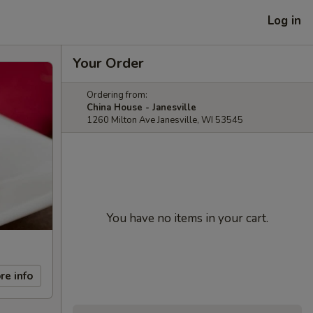
Log in
Your Order
Ordering from:
China House - Janesville
1260 Milton Ave Janesville, WI 53545
You have no items in your cart.
re info