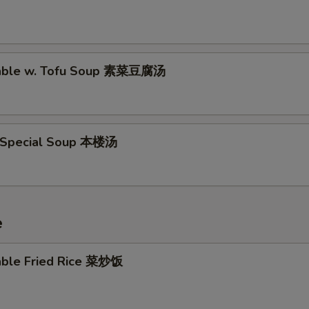
table w. Tofu Soup 素菜豆腐汤
 Special Soup 本楼汤
e
able Fried Rice 菜炒饭