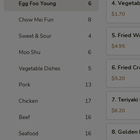
4. Vegeta
Egg Foo Young
6
海
Vegetable
卷
Roll
$1.70
Chow Mei Fun
8
(1)
菜
5.
5. Fried 
Sweet & Sour
4
卷
Fried
Wontons
$4.95
Moo Shu
6
(10)
炸
6.
6. Fried 
云
Vegetable Dishes
5
Fried
吞
Crab
$5.20
Pork
13
Rangoon
(6)
7.
7. Teriyak
炸
Chicken
17
Teriyaki
蟹
Chicken
$6.20
角
Beef
16
(4)
鸡
8.
8. Golden
串
Seafood
16
Golden