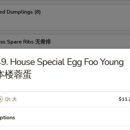
ed Dumplings (8)
ess Spare Ribs 无骨排
9. House Special Egg Foo Young
本楼蓉蛋
 Platter 宝宝盆
(2)
2)
Qt. 大
$11.
ki (2)
ings
imp and Sweet and Sour Chicken
ptions