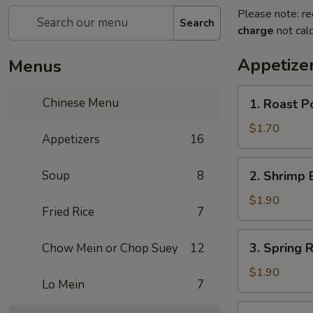
Please note: re
Search
charge
not calc
Appetize
Menus
1.
Chinese Menu
1. Roast 
Roast
Pork
$1.70
Appetizers
16
Egg
Roll
2.
Soup
8
2. Shrimp 
(1)
Shrimp
叉
Egg
$1.90
烧
Fried Rice
7
Roll
卷
(1)
3.
3. Spring
Chow Mein or Chop Suey
12
虾
Spring
卷
Roll
$1.90
Lo Mein
7
(1)
上
4.