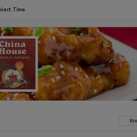
elect Time
Sto