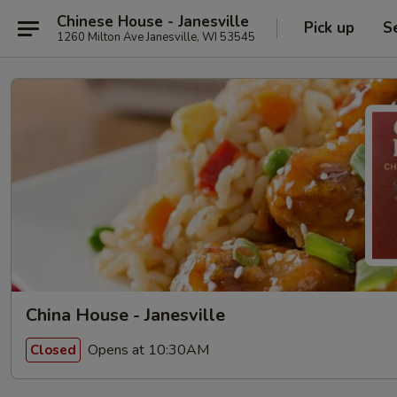
Chinese House - Janesville
Pick up
S
1260 Milton Ave Janesville, WI 53545
China House - Janesville
Opens at 10:30AM
Closed