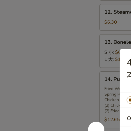
锅
12.
12. Steam
贴
Steamed
Dumplings
$6.30
(8)
13.
13. Bonel
Boneless
Spare
S 小:
$6.45
Ribs
L 大:
$10.70
4
无
骨
14.
14. Pu Pu
排
Pu
Pu
Fried Wonton 
Spring Rolls (
Platter
Chicken Teriya
宝
(2) Chicken W
宝
(2) Fried Shr
盆
O
$12.65