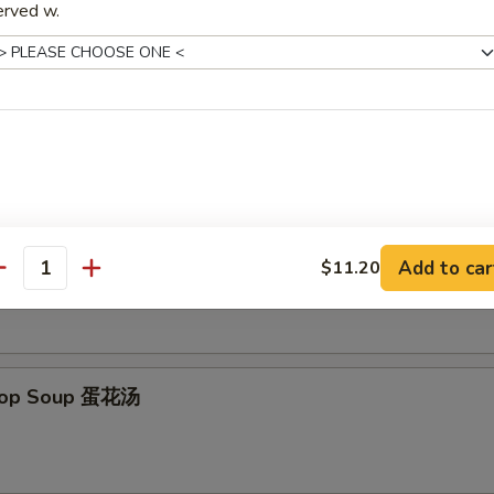
erved w.
 Donut (10) 炸包
es
on Soup 云吞汤
Add to car
$11.20
antity
Drop Soup 蛋花汤