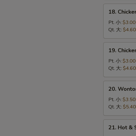
花
18.
18. Chick
汤
Chicken
Rice
Pt. 小:
$3.00
Soup
Qt. 大:
$4.60
鸡
饭
19.
19. Chick
汤
Chicken
Noodle
Pt. 小:
$3.00
Soup
Qt. 大:
$4.60
鸡
面
20.
20. Wont
汤
Wonton
Egg
Pt. 小:
$3.50
Drop
Qt. 大:
$5.40
Soup
云
21.
21. Hot 
吞
Hot
蛋