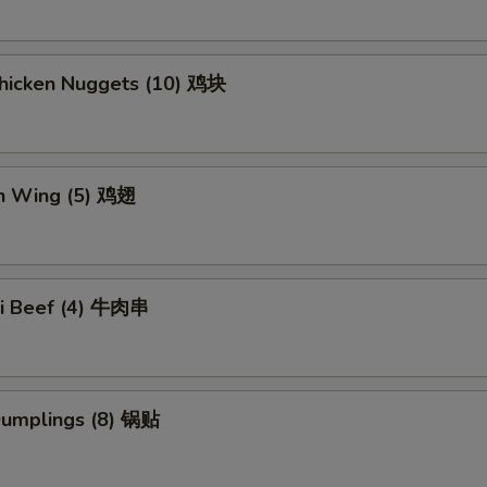
Chicken Nuggets (10) 鸡块
en Wing (5) 鸡翅
aki Beef (4) 牛肉串
 Dumplings (8) 锅贴