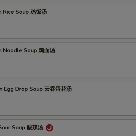
en Rice Soup 鸡饭汤
en Noodle Soup 鸡面汤
on Egg Drop Soup 云吞蛋花汤
& Sour Soup 酸辣汤