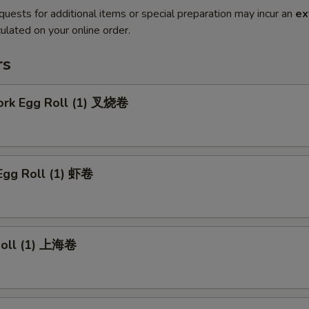
quests for additional items or special preparation may incur an
ex
ulated on your online order.
rs
Pork Egg Roll (1) 叉烧卷
Egg Roll (1) 虾卷
 Roll (1) 上海卷