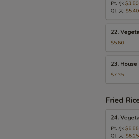
&
Pt. 小:
$3.50
花
Sour
Qt. 大:
$5.40
汤
Soup
酸
22.
辣
22. Vege
Vegetable
汤
w.
$5.80
Tofu
Soup
23.
23. House
素
House
菜
Special
$7.35
豆
Soup
腐
本
汤
楼
Fried Ric
汤
24.
24. Veget
Vegetable
Fried
Pt. 小:
$5.55
Rice
Qt. 大:
$8.25