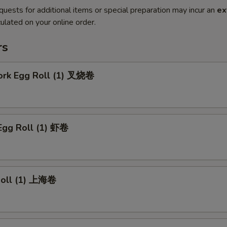
quests for additional items or special preparation may incur an
ex
ulated on your online order.
rs
Pork Egg Roll (1) 叉烧卷
Egg Roll (1) 虾卷
 Roll (1) 上海卷