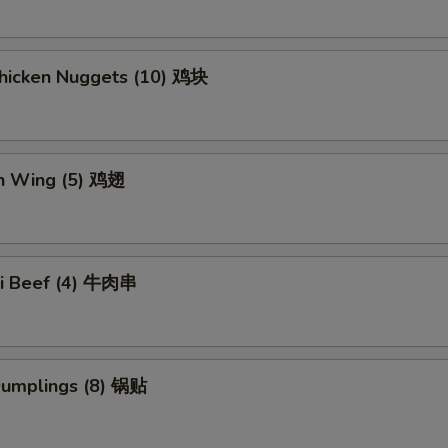
Chicken Nuggets (10) 鸡块
en Wing (5) 鸡翅
aki Beef (4) 牛肉串
 Dumplings (8) 锅贴