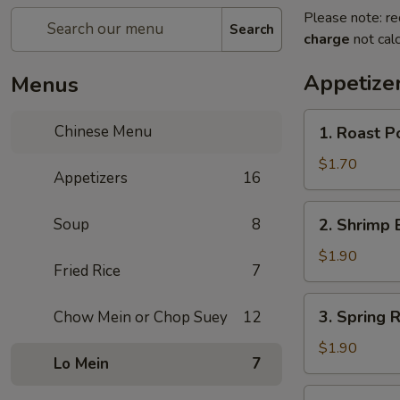
Please note: re
Search
charge
not calc
Appetize
Menus
1.
Chinese Menu
1. Roast 
Roast
Pork
$1.70
Appetizers
16
Egg
Roll
2.
Soup
8
2. Shrimp 
(1)
Shrimp
叉
Egg
$1.90
烧
Fried Rice
7
Roll
卷
(1)
3.
3. Spring
Chow Mein or Chop Suey
12
虾
Spring
卷
Roll
$1.90
Lo Mein
7
(1)
上
4.