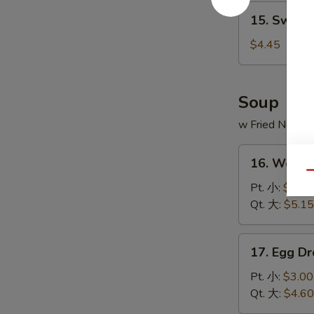
15.
15. Sweet
Sweet
Donut
$4.45
(10)
炸
包
Soup
w Fried Noodl
16.
16. Wont
Wonton
Qu
Soup
Pt. 小:
$3.20
云
Qt. 大:
$5.15
吞
汤
17.
17. Egg 
Egg
Drop
Pt. 小:
$3.00
Soup
Qt. 大:
$4.60
蛋