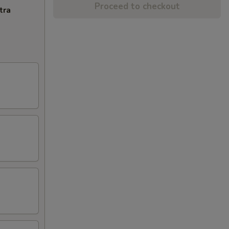
Proceed to checkout
tra