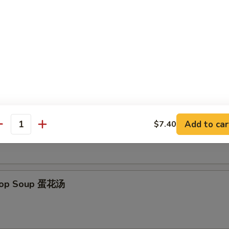
 Donut (10) 炸包
es
on Soup 云吞汤
Add to car
$7.40
antity
Drop Soup 蛋花汤