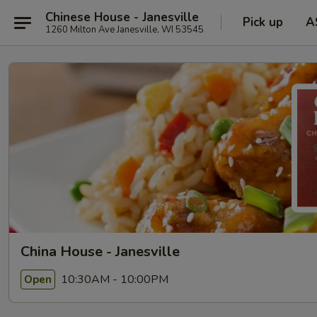
Chinese House - Janesville
Pick up
A
1260 Milton Ave Janesville, WI 53545
China House - Janesville
10:30AM - 10:00PM
Open