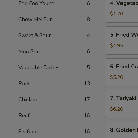
4. Vegeta
Egg Foo Young
6
海
Vegetable
卷
Roll
$1.70
Chow Mei Fun
8
(1)
菜
5.
5. Fried 
Sweet & Sour
4
卷
Fried
Wontons
$4.95
Moo Shu
6
(10)
炸
6.
6. Fried 
云
Vegetable Dishes
5
Fried
吞
Crab
$5.20
Pork
13
Rangoon
(6)
7.
7. Teriyak
炸
Chicken
17
Teriyaki
蟹
Chicken
$6.20
角
Beef
16
(4)
鸡
8.
8. Golden
串
Seafood
16
Golden