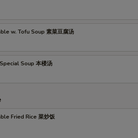
table w. Tofu Soup 素菜豆腐汤
 Special Soup 本楼汤
e
able Fried Rice 菜炒饭