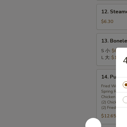
锅
12.
12. Steam
贴
Steamed
Dumplings
$6.30
(8)
13.
13. Bonel
Boneless
Spare
S 小:
$6.45
Ribs
L 大:
$10.70
无
骨
14.
14. Pu Pu
排
Pu
Pu
Fried Wonton 
Spring Rolls (
Platter
Chicken Teriya
宝
(2) Chicken W
宝
(2) Fried Shr
盆
$12.65