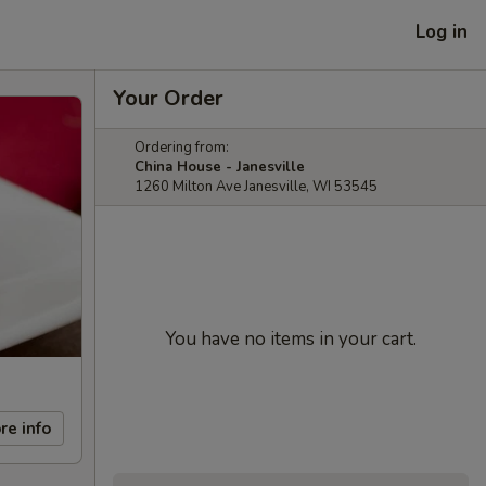
Log in
Your Order
Ordering from:
China House - Janesville
1260 Milton Ave Janesville, WI 53545
You have no items in your cart.
re info