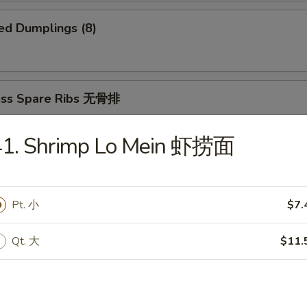
ed Dumplings (8)
ess Spare Ribs 无骨排
41. Shrimp Lo Mein 虾捞面
 Platter 宝宝盆
Pt. 小
$7.
(2)
2)
ki (2)
Qt. 大
$11.
ings
imp and Sweet and Sour Chicken