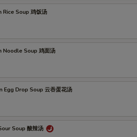
en Rice Soup 鸡饭汤
en Noodle Soup 鸡面汤
on Egg Drop Soup 云吞蛋花汤
& Sour Soup 酸辣汤