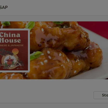
SAP
Sto