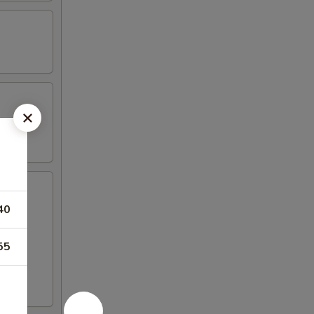
40
55