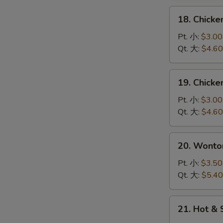
花
18.
18. Chick
汤
Chicken
Rice
Pt. 小:
$3.00
Soup
Qt. 大:
$4.60
鸡
饭
19.
19. Chick
汤
Chicken
Noodle
Pt. 小:
$3.00
Soup
Qt. 大:
$4.60
鸡
面
20.
20. Wont
汤
Wonton
Egg
Pt. 小:
$3.50
Drop
Qt. 大:
$5.40
Soup
云
21.
21. Hot 
吞
Hot
蛋