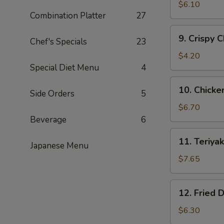
Fried
$6.10
Combination Platter
27
Shrimp
(15)
9.
9. Crispy 
黄
Chef's Specials
23
Crispy
金
Chicken
$4.20
炸
Nuggets
Special Diet Menu
4
虾
(10)
10.
10. Chick
鸡
Side Orders
5
Chicken
块
Wing
$6.70
(5)
Beverage
6
鸡
11.
11. Teriy
翅
Japanese Menu
Teriyaki
Beef
$7.65
(4)
牛
12.
12. Fried
肉
Fried
串
Dumplings
$6.30
(8)