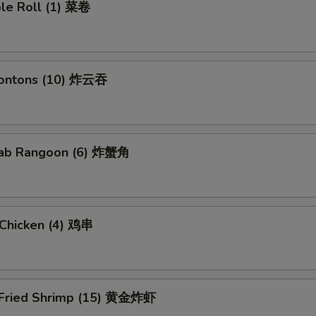
ble Roll (1) 菜卷
Wontons (10) 炸云吞
Crab Rangoon (6) 炸蟹角
i Chicken (4) 鸡串
 Fried Shrimp (15) 黄金炸虾