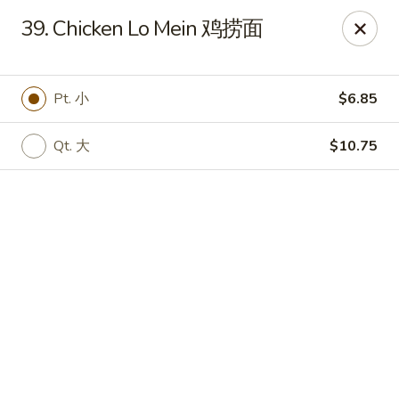
Chinese House - Janesville
39. Chicken Lo Mein 鸡捞面
1260 Milton Ave Janesville, WI 53545
Pick up
Select Time
Pt. 小
$6.85
Qt. 大
$10.75
China House - Janesville
Opens at 11:00AM
Closed
Store info
Call us