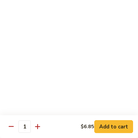
Qt. 大:
$12.40
Sauce
蚝
98.
98. Chicken w. Bean Sprouts 豆芽鸡
油
Chicken
鸡
w.
Pt. 小:
$7.65
Bean
Qt. 大:
$12.40
Sprouts
豆
99.
99. Twice Cooked Chicken 回锅鸡
芽
Twice
鸡
Cooked
$12.40
Chicken
回
100.
锅
100. Hunan Chicken 湖南鸡
Hunan
鸡
Chicken
$12.40
湖
南
102.
鸡
102. Chicken with Garlic Sauce 鱼香鸡
Add to cart
$6.85
Chicken
Quantity
with