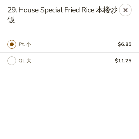
Chinese House - Janesville
29. House Special Fried Rice 本楼炒
1260 Milton Ave Janesville, WI 53545
饭
Pick up
ASAP
Pt. 小
$6.85
Qt. 大
$11.25
China House - Janesville
10:30AM - 10:00PM
Open
Store info
Call us