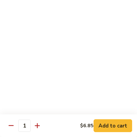
Qt. 大:
$12.40
Sauce
蚝
98.
98. Chicken w. Bean Sprouts 豆芽鸡
油
Chicken
鸡
w.
Pt. 小:
$7.65
Bean
Qt. 大:
$12.40
Sprouts
豆
99.
99. Twice Cooked Chicken 回锅鸡
芽
Twice
鸡
Cooked
$12.40
Chicken
回
100.
锅
100. Hunan Chicken 湖南鸡
Hunan
鸡
Chicken
$12.40
湖
南
102.
鸡
102. Chicken with Garlic Sauce 鱼香鸡
Add to cart
$6.85
Chicken
Quantity
with