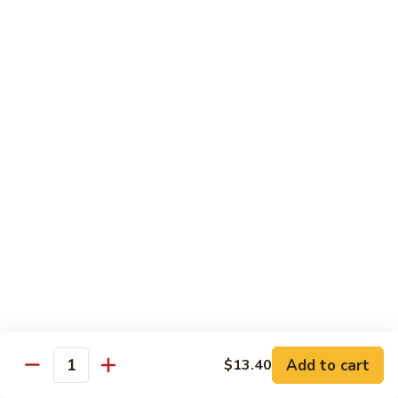
Qt. 大:
$12.40
Sauce
蚝
98.
98. Chicken w. Bean Sprouts 豆芽鸡
油
Chicken
鸡
w.
Pt. 小:
$7.65
Bean
Qt. 大:
$12.40
Sprouts
豆
99.
99. Twice Cooked Chicken 回锅鸡
芽
Twice
鸡
Cooked
$12.40
Chicken
回
100.
锅
100. Hunan Chicken 湖南鸡
Hunan
鸡
Chicken
$12.40
湖
南
102.
鸡
102. Chicken with Garlic Sauce 鱼香鸡
Add to cart
$13.40
Chicken
Quantity
with