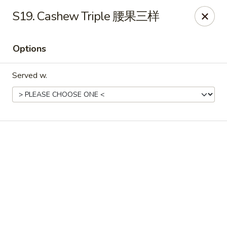
Chinese House - Janesville
S19. Cashew Triple 腰果三样
1260 Milton Ave Janesville, WI 53545
Options
Pick up
Select Time
Served w.
China House - Janesville
Opens Friday at 10:30AM
Closed
Store info
Call us