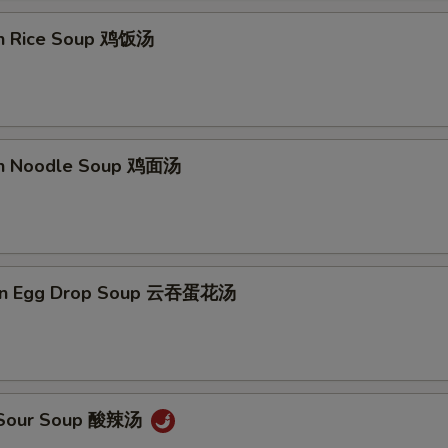
en Rice Soup 鸡饭汤
en Noodle Soup 鸡面汤
on Egg Drop Soup 云吞蛋花汤
& Sour Soup 酸辣汤