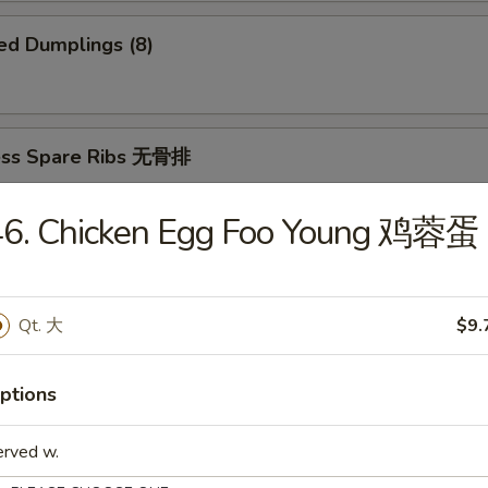
ed Dumplings (8)
ess Spare Ribs 无骨排
46. Chicken Egg Foo Young 鸡蓉蛋
 Platter 宝宝盆
Qt. 大
$9.
(2)
2)
ki (2)
ptions
ings
imp and Sweet and Sour Chicken
erved w.