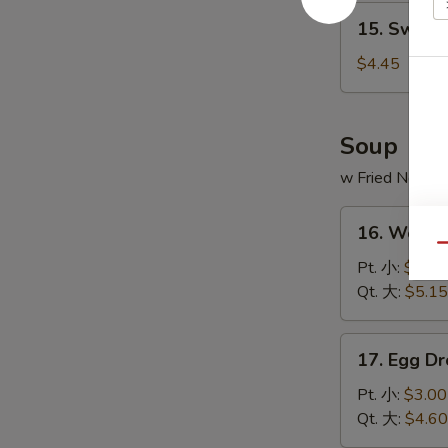
15.
15. Sweet
Sweet
Donut
$4.45
(10)
炸
包
Soup
w Fried Noodl
16.
16. Wont
Wonton
Qu
Soup
Pt. 小:
$3.20
云
Qt. 大:
$5.15
吞
汤
17.
17. Egg 
Egg
Drop
Pt. 小:
$3.00
Soup
Qt. 大:
$4.60
蛋