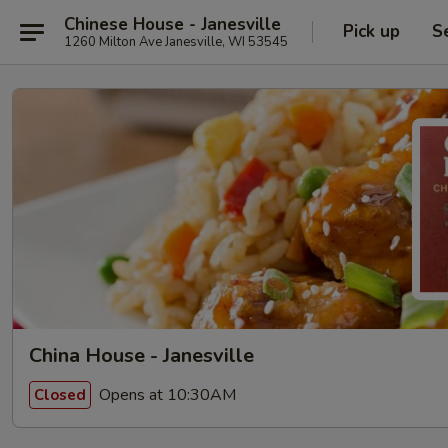
Chinese House - Janesville
Pick up
S
1260 Milton Ave Janesville, WI 53545
China House - Janesville
Opens at 10:30AM
Closed