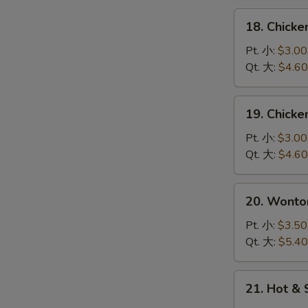
花
18.
18. Chick
汤
Chicken
Rice
Pt. 小:
$3.00
Soup
Qt. 大:
$4.60
鸡
饭
19.
19. Chick
汤
Chicken
Noodle
Pt. 小:
$3.00
Soup
Qt. 大:
$4.60
鸡
面
20.
20. Wont
汤
Wonton
Egg
Pt. 小:
$3.50
Drop
Qt. 大:
$5.40
Soup
云
21.
21. Hot 
吞
Hot
蛋