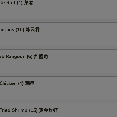
ble Roll (1) 菜卷
Wontons (10) 炸云吞
Crab Rangoon (6) 炸蟹角
i Chicken (4) 鸡串
 Fried Shrimp (15) 黄金炸虾