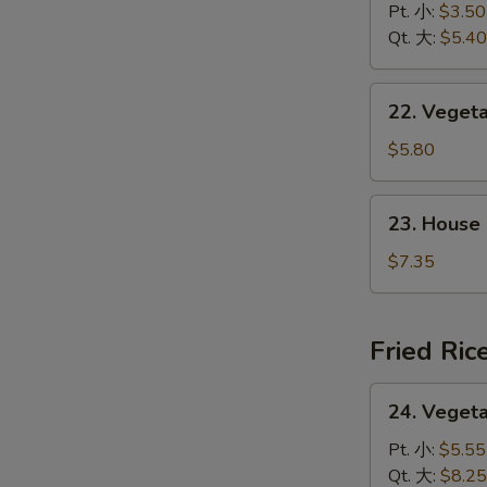
&
Pt. 小:
$3.50
花
Sour
Qt. 大:
$5.40
汤
Soup
酸
22.
辣
22. Vege
Vegetable
汤
w.
$5.80
Tofu
Soup
23.
23. House
素
House
菜
Special
$7.35
豆
Soup
腐
本
汤
楼
Fried Ric
汤
24.
24. Veget
Vegetable
Fried
Pt. 小:
$5.55
Rice
Qt. 大:
$8.25