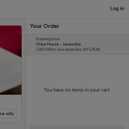
Log in
Your Order
Ordering from:
China House - Janesville
1260 Milton Ave Janesville, WI 53545
You have no items in your cart.
re info