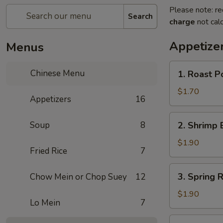
Please note: re
Search
charge
not calc
Appetize
Menus
1.
Chinese Menu
1. Roast 
Roast
Pork
$1.70
Appetizers
16
Egg
Roll
2.
Soup
8
2. Shrimp 
(1)
Shrimp
叉
Egg
$1.90
烧
Fried Rice
7
Roll
卷
(1)
3.
3. Spring
Chow Mein or Chop Suey
12
虾
Spring
卷
Roll
$1.90
Lo Mein
7
(1)
上
4.