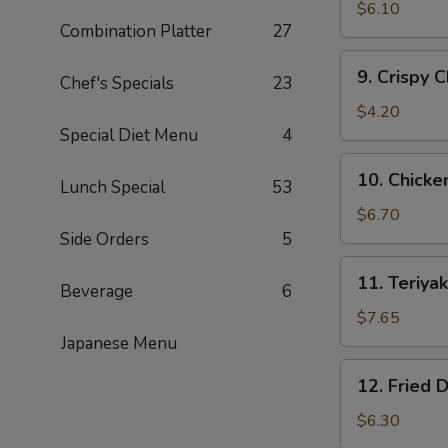
Fried
$6.10
Combination Platter
27
Shrimp
(15)
9.
9. Crispy 
黄
Chef's Specials
23
Crispy
金
Chicken
$4.20
炸
Nuggets
Special Diet Menu
4
虾
(10)
10.
10. Chick
鸡
Lunch Special
53
Chicken
块
Wing
$6.70
(5)
Side Orders
5
鸡
11.
11. Teriy
翅
Beverage
6
Teriyaki
Beef
$7.65
(4)
Japanese Menu
牛
12.
12. Fried
肉
Fried
串
Dumplings
$6.30
(8)