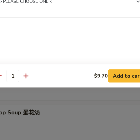
 Donut (10) 炸包
es
on Soup 云吞汤
Add to car
$9.70
antity
Drop Soup 蛋花汤