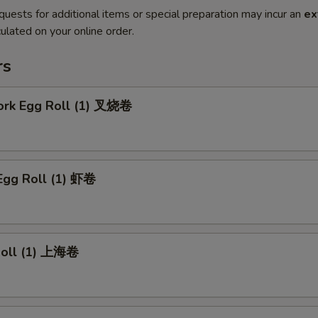
quests for additional items or special preparation may incur an
ex
ulated on your online order.
rs
Pork Egg Roll (1) 叉烧卷
Egg Roll (1) 虾卷
 Roll (1) 上海卷