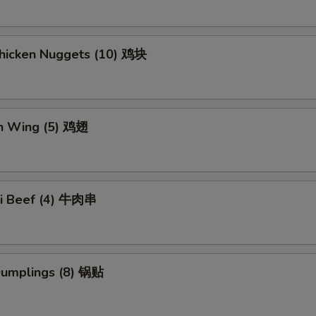
Chicken Nuggets (10) 鸡块
en Wing (5) 鸡翅
aki Beef (4) 牛肉串
 Dumplings (8) 锅贴