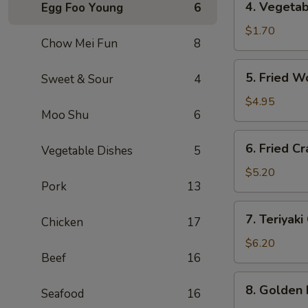
4. Vegeta
Egg Foo Young
6
海
Vegetable
卷
Roll
$1.70
Chow Mei Fun
8
(1)
菜
5.
5. Fried 
Sweet & Sour
4
卷
Fried
Wontons
$4.95
Moo Shu
6
(10)
炸
6.
6. Fried 
云
Vegetable Dishes
5
Fried
吞
Crab
$5.20
Pork
13
Rangoon
(6)
7.
7. Teriyak
炸
Chicken
17
Teriyaki
蟹
Chicken
$6.20
角
Beef
16
(4)
鸡
8.
8. Golden
串
Seafood
16
Golden