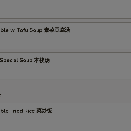
table w. Tofu Soup 素菜豆腐汤
 Special Soup 本楼汤
e
able Fried Rice 菜炒饭