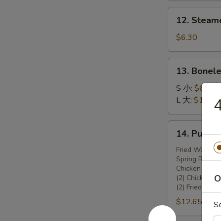
锅
12.
12. Steam
贴
Steamed
Dumplings
$6.30
(8)
13.
13. Bonel
Boneless
Spare
S 小:
$6.45
Ribs
L 大:
$10.70
无
骨
14.
14. Pu Pu
排
Pu
Pu
Fried Wonton 
Spring Rolls (
Platter
Chicken Teriya
宝
O
(2) Chicken W
宝
(2) Fried Shr
盆
$12.65
S