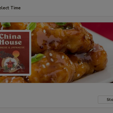
elect Time
Sto