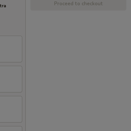
Proceed to checkout
tra