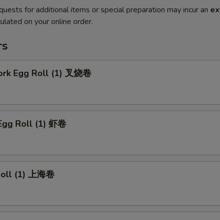
quests for additional items or special preparation may incur an
ex
ulated on your online order.
rs
Pork Egg Roll (1) 叉烧卷
Egg Roll (1) 虾卷
 Roll (1) 上海卷