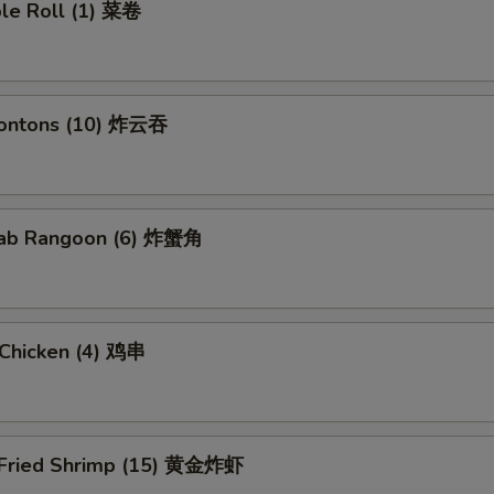
ble Roll (1) 菜卷
Wontons (10) 炸云吞
Crab Rangoon (6) 炸蟹角
i Chicken (4) 鸡串
 Fried Shrimp (15) 黄金炸虾