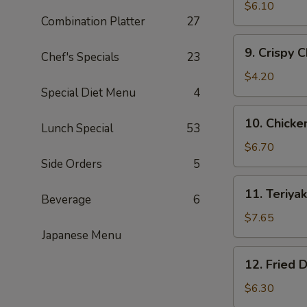
Fried
$6.10
Combination Platter
27
Shrimp
(15)
9.
9. Crispy 
黄
Chef's Specials
23
Crispy
金
Chicken
$4.20
炸
Nuggets
Special Diet Menu
4
虾
(10)
10.
10. Chick
鸡
Lunch Special
53
Chicken
块
Wing
$6.70
(5)
Side Orders
5
鸡
11.
11. Teriy
翅
Beverage
6
Teriyaki
Beef
$7.65
(4)
Japanese Menu
牛
12.
12. Fried
肉
Fried
串
Dumplings
$6.30
(8)