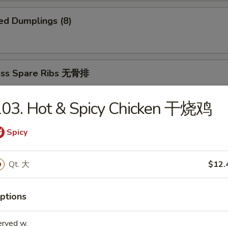
ed Dumplings (8)
ess Spare Ribs 无骨排
103. Hot & Spicy Chicken 干烧鸡
Spicy
 Platter 宝宝盆
(2)
Qt. 大
$12.
2)
ki (2)
ings
imp and Sweet and Sour Chicken
ptions
erved w.