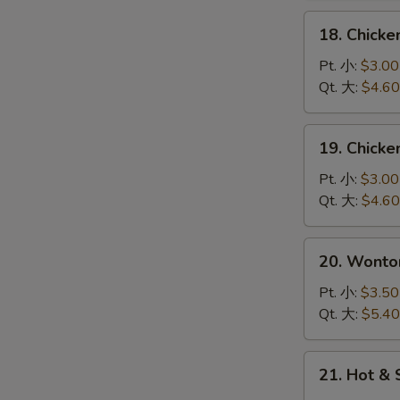
花
18.
18. Chick
汤
Chicken
Rice
Pt. 小:
$3.00
Soup
Qt. 大:
$4.60
鸡
饭
19.
19. Chick
汤
Chicken
Noodle
Pt. 小:
$3.00
Soup
Qt. 大:
$4.60
鸡
面
20.
20. Wont
汤
Wonton
Egg
Pt. 小:
$3.50
Drop
Qt. 大:
$5.40
Soup
云
21.
21. Hot 
吞
Hot
蛋