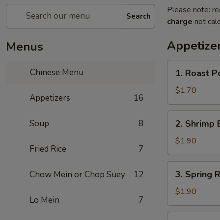
Please note: re
Search
charge
not calc
Appetize
Menus
1.
Chinese Menu
1. Roast 
Roast
Pork
$1.70
Appetizers
16
Egg
Roll
2.
Soup
8
2. Shrimp 
(1)
Shrimp
叉
Egg
$1.90
烧
Fried Rice
7
Roll
卷
(1)
3.
3. Spring
Chow Mein or Chop Suey
12
虾
Spring
卷
Roll
$1.90
Lo Mein
7
(1)
上
4.