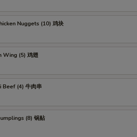
Chicken Nuggets (10) 鸡块
en Wing (5) 鸡翅
aki Beef (4) 牛肉串
 Dumplings (8) 锅贴