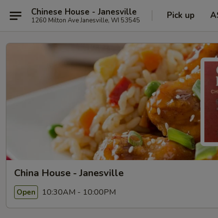
Chinese House - Janesville
Pick up
A
1260 Milton Ave Janesville, WI 53545
China House - Janesville
10:30AM - 10:00PM
Open