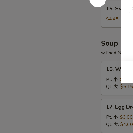
15.
15. Sweet
Sweet
Donut
$4.45
(10)
炸
包
Soup
w Fried Noodl
16.
16. Wont
Wonton
Qu
Soup
Pt. 小:
$3.20
云
Qt. 大:
$5.15
吞
汤
17.
17. Egg 
Egg
Drop
Pt. 小:
$3.00
Soup
Qt. 大:
$4.60
蛋