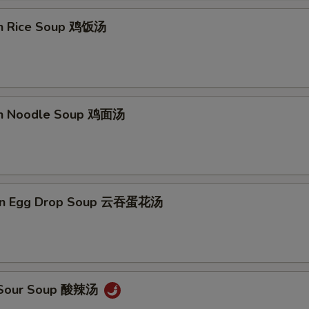
en Rice Soup 鸡饭汤
en Noodle Soup 鸡面汤
on Egg Drop Soup 云吞蛋花汤
& Sour Soup 酸辣汤