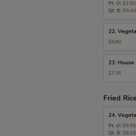
&
Pt. 小:
$3.50
花
Sour
Qt. 大:
$5.40
汤
Soup
酸
22.
辣
22. Vege
Vegetable
汤
w.
$5.80
Tofu
Soup
23.
23. House
素
House
菜
Special
$7.35
豆
Soup
腐
本
汤
楼
Fried Ric
汤
24.
24. Veget
Vegetable
Fried
Pt. 小:
$5.55
Rice
Qt. 大:
$8.25