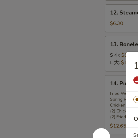
锅
12.
12. Steam
贴
Steamed
Dumplings
$6.30
(8)
13.
13. Bonel
Boneless
Spare
S 小:
$6.45
Ribs
L 大:
$10.70
无
骨
14.
14. Pu Pu
排
Pu
Pu
Fried Wonton 
Spring Rolls (
Platter
Chicken Teriya
宝
(2) Chicken W
宝
(2) Fried Shr
O
盆
$12.65
S