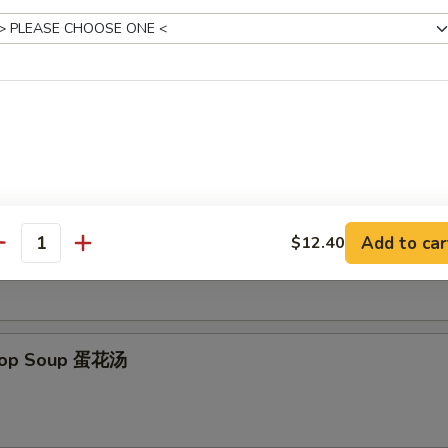
 Donut (10) 炸包
es
on Soup 云吞汤
Add to car
$12.40
antity
Drop Soup 蛋花汤