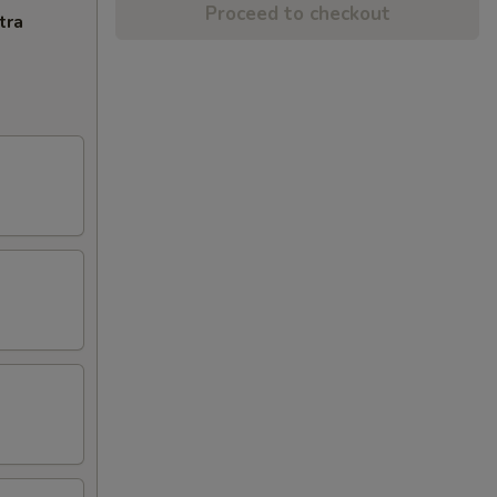
Proceed to checkout
tra