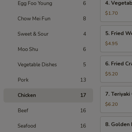
4. Vegeta
Egg Foo Young
6
海
Vegetable
卷
Roll
$1.70
Chow Mei Fun
8
(1)
菜
5.
5. Fried 
Sweet & Sour
4
卷
Fried
Wontons
$4.95
Moo Shu
6
(10)
炸
6.
6. Fried 
云
Vegetable Dishes
5
Fried
吞
Crab
$5.20
Pork
13
Rangoon
(6)
7.
7. Teriyak
炸
Chicken
17
Teriyaki
蟹
Chicken
$6.20
角
Beef
16
(4)
鸡
8.
8. Golden
串
Seafood
16
Golden