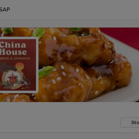
SAP
Sto