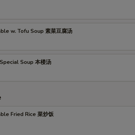
table w. Tofu Soup 素菜豆腐汤
 Special Soup 本楼汤
e
able Fried Rice 菜炒饭