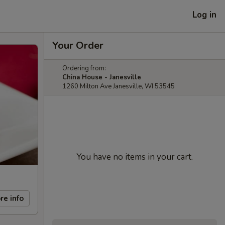
Log in
Your Order
Ordering from:
China House - Janesville
1260 Milton Ave Janesville, WI 53545
You have no items in your cart.
re info