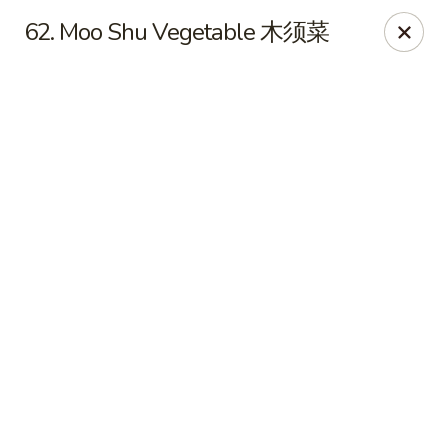
Chinese House - Janesville
62. Moo Shu Vegetable 木须菜
1260 Milton Ave Janesville, WI 53545
Pick up
ASAP
China House - Janesville
10:30AM - 10:00PM
Open
Store info
Call us