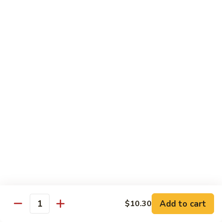
Qt. 大:
$12.40
Sauce
蚝
98.
98. Chicken w. Bean Sprouts 豆芽鸡
油
Chicken
鸡
w.
Pt. 小:
$7.65
Bean
Qt. 大:
$12.40
Sprouts
豆
99.
99. Twice Cooked Chicken 回锅鸡
芽
Twice
鸡
Cooked
$12.40
Chicken
回
100.
锅
100. Hunan Chicken 湖南鸡
Hunan
鸡
Chicken
$12.40
湖
南
102.
鸡
102. Chicken with Garlic Sauce 鱼香鸡
Add to cart
$10.30
Chicken
Quantity
with