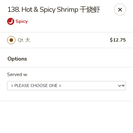
Chinese House - Janesville
138. Hot & Spicy Shrimp 干烧虾
1260 Milton Ave Janesville, WI 53545
Spicy
Pick up
ASAP
Qt. 大
$12.75
Options
Served w.
China House - Janesville
10:30AM - 10:00PM
Open
Store info
Call us