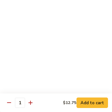
Qt. 大:
$12.40
Sauce
蚝
98.
98. Chicken w. Bean Sprouts 豆芽鸡
油
Chicken
鸡
w.
Pt. 小:
$7.65
Bean
Qt. 大:
$12.40
Sprouts
豆
99.
99. Twice Cooked Chicken 回锅鸡
芽
Twice
鸡
Cooked
$12.40
Chicken
回
100.
锅
100. Hunan Chicken 湖南鸡
Hunan
鸡
Chicken
$12.40
湖
南
102.
鸡
102. Chicken with Garlic Sauce 鱼香鸡
Add to cart
$12.75
Chicken
Quantity
with